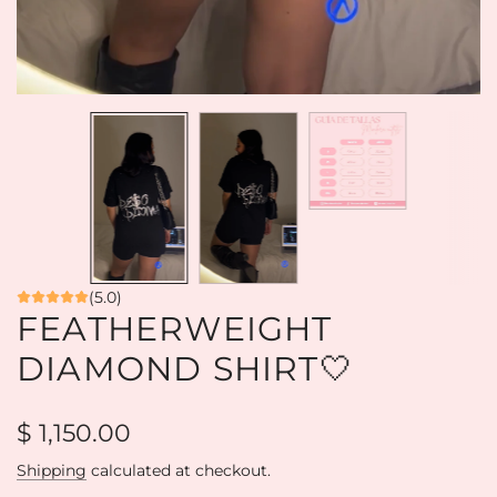
(5.0)
FEATHERWEIGHT
DIAMOND SHIRT🤍
Regular
$ 1,150.00
price
Shipping
calculated at checkout.