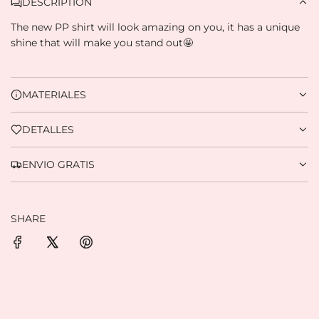
DESCRIPTION
The new PP shirt will look amazing on you, it has a unique
Credit subject to approval.
Need help? Check our
Help
section.
shine that will make you stand out🤩
MATERIALES
DETALLES
ENVIO GRATIS
SHARE