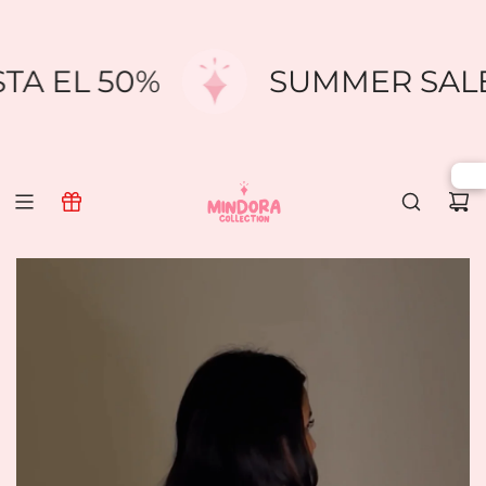
SKIP
TO
CONTENT
STA EL 50%
SUMMER SAL