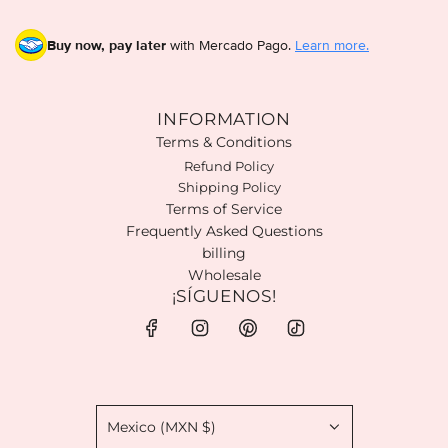
Buy now, pay later
with Mercado Pago.
Learn more.
INFORMATION
Terms & Conditions
Refund Policy
Shipping Policy
Terms of Service
Frequently Asked Questions
billing
Wholesale
¡SÍGUENOS!
Mexico (MXN $)