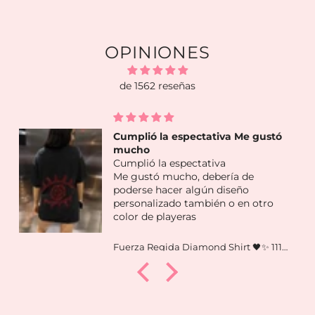
OPINIONES
de 1562 reseñas
Me encantó lo que llegó en mis
dos scoops!
Me encantó lo que llegó en mis d
scoops! Piezas muy lindas y
variadas
tro
Fuerza Regida Diamond Shirt 🖤✨ 111xpantia
LUCKY SCOOP by Mindora Collectio