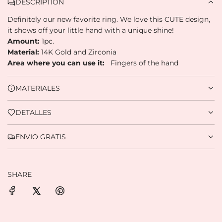
Pay monthly
with your account balance,
DESCRIPTION
3
debit, or other methods.
Definitely our new favorite ring.
We love this CUTE design,
it shows off your little hand with a unique shine!
Credit subject to approval.
Amount:
1pc.
Need help? Check our
Help
section.
Material:
14K Gold and Zirconia
Area where you can use it:
Fingers of the hand
MATERIALES
DETALLES
ENVIO GRATIS
SHARE