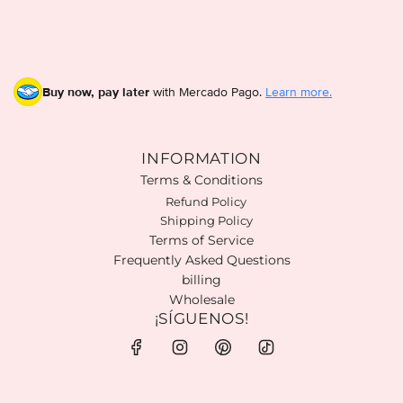
Buy now, pay later
with Mercado Pago.
Learn more.
INFORMATION
Terms & Conditions
Refund Policy
Shipping Policy
Terms of Service
Frequently Asked Questions
billing
Wholesale
¡SÍGUENOS!