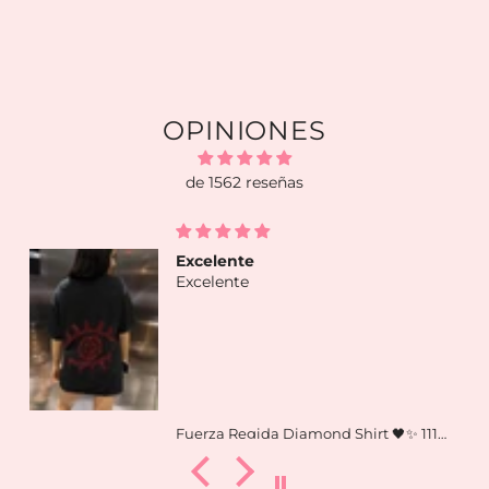
OPINIONES
de 1562 reseñas
Excelente
Excelente
Fuerza Regida Diamond Shirt 🖤✨ 111xpantia