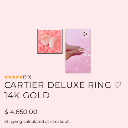
(5.0)
CARTIER DELUXE RING ♡
14K GOLD
Regular
$ 4,850.00
price
Shipping
calculated at checkout.